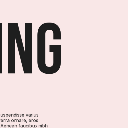
ing
 Suspendisse varius
verra ornare, eros
. Aenean faucibus nibh