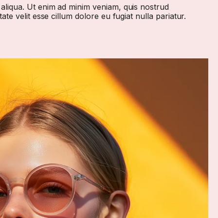
 aliqua. Ut enim ad minim veniam, quis nostrud
te velit esse cillum dolore eu fugiat nulla pariatur.