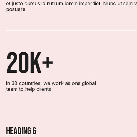
et justo cursus id rutrum lorem imperdiet. Nunc ut sem vit
posuere.
20k+
in 38 countries, we work as one global
team to help clients
Heading 6