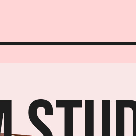
M Stud