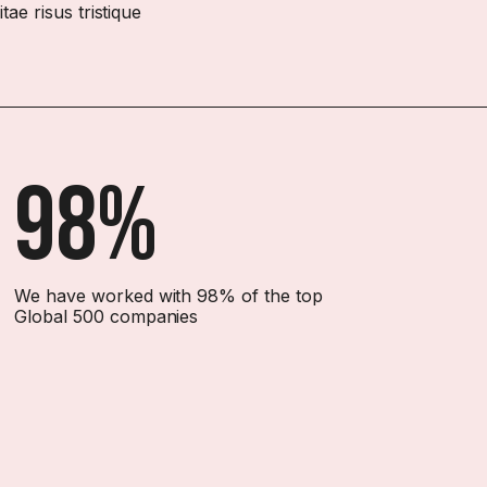
ae risus tristique
98%
We have worked with 98% of the top
Global 500 companies