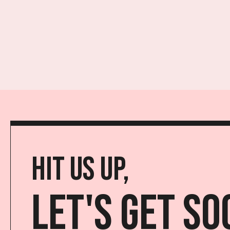
Hit us up,
Let's get so