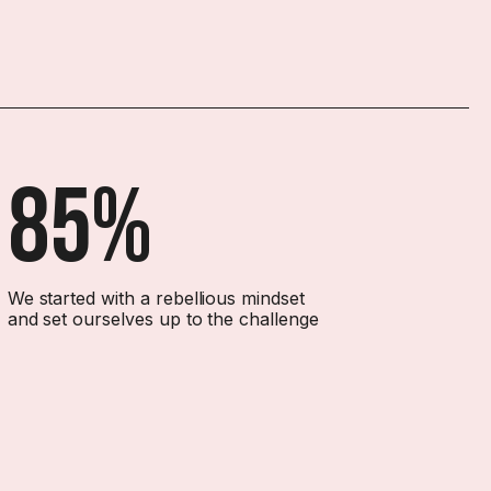
85%
We started with a rebellious mindset
and set ourselves up to the challenge