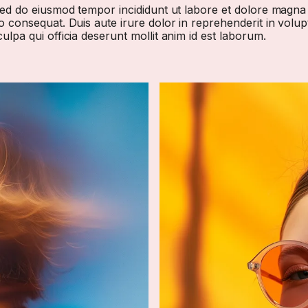
 sed do eiusmod tempor incididunt ut labore et dolore magna
 consequat. Duis aute irure dolor in reprehenderit in volupta
ulpa qui officia deserunt mollit anim id est laborum.