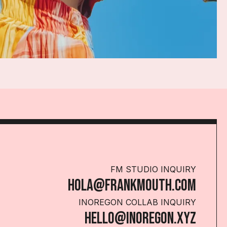
FM STUDIO INQUIRY
HOLA@FRANKMOUTH.COM
INOREGON COLLAB INQUIRY
HELLO@INOREGON.XYZ