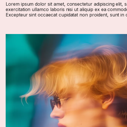
Lorem ipsum dolor sit amet, consectetur adipiscing elit,
exercitation ullamco laboris nisi ut aliquip ex ea commodo
Excepteur sint occaecat cupidatat non proident, sunt in c