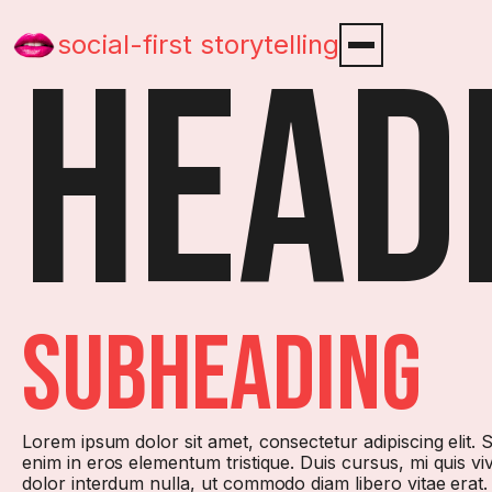
social-first storytelling
Head
subHeading
Lorem ipsum dolor sit amet, consectetur adipiscing elit.
enim in eros elementum tristique. Duis cursus, mi quis vi
dolor interdum nulla, ut commodo diam libero vitae erat