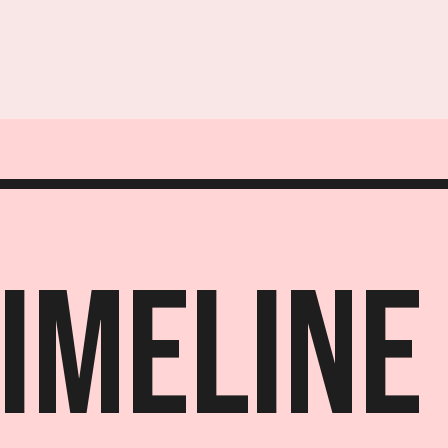
Timeline