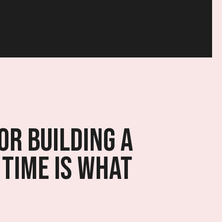
or building a
 time is what