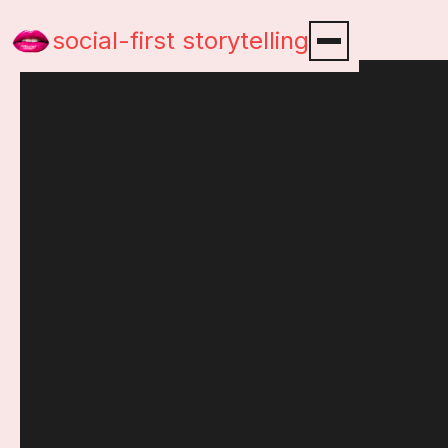
social-first storytelling