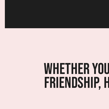
Whether you’
friendship, 