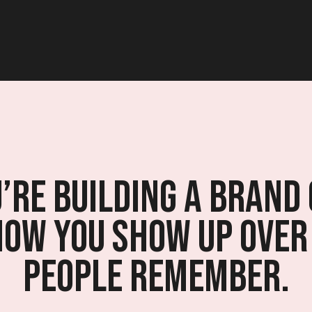
re building a brand 
how you show up over
people remember.